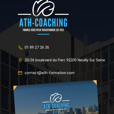
01 89 27 26 26
20/26 boulevard du Parc 92200 Neuilly Sur Seine
contact@ath-formation.com