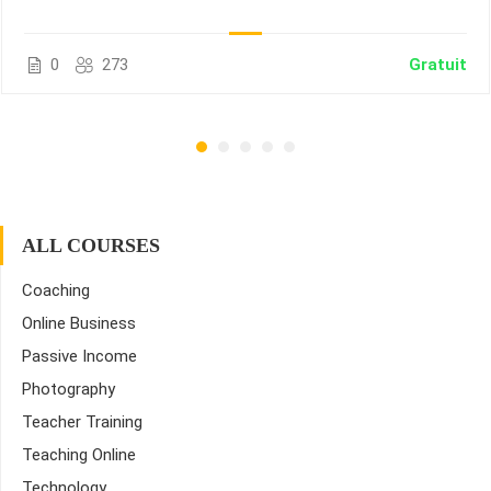
0
273
Gratuit
ALL COURSES
Coaching
Online Business
Passive Income
Photography
Teacher Training
Teaching Online
Technology