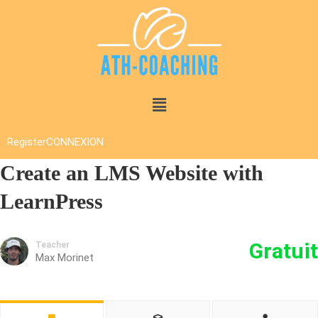
Register
CONNEXION
Create an LMS Website with
LearnPress
Gratuit
Teacher
Max Morinet