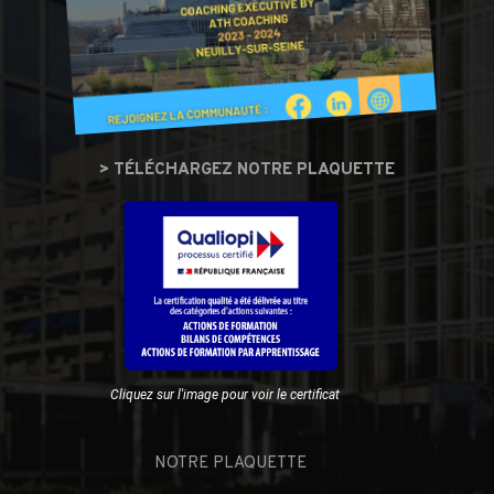
> TÉLÉCHARGEZ NOTRE PLAQUETTE
Cliquez sur l'image pour voir le certificat
NOTRE PLAQUETTE