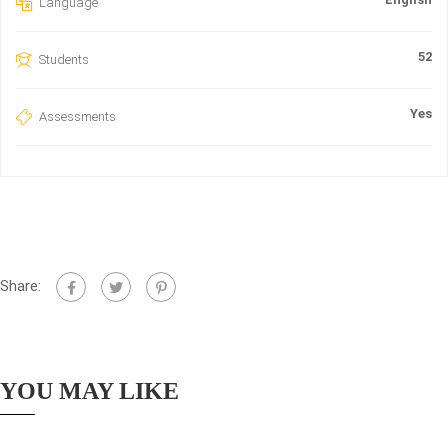
Language
52
Students
Yes
Assessments
Share:
YOU MAY LIKE