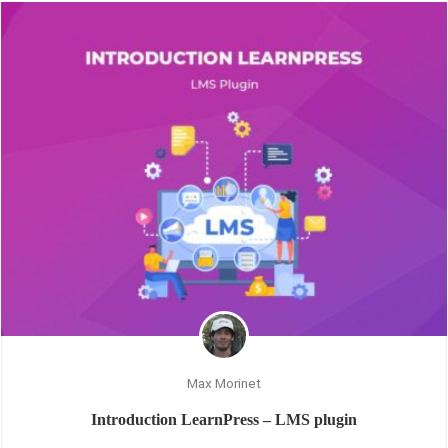
Max Morinet
Introduction LearnPress – LMS plugin