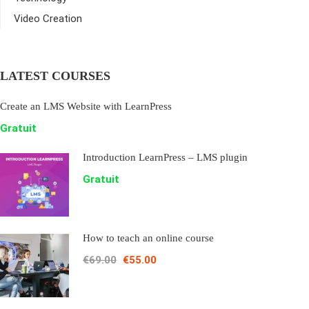
Video Creation
LATEST COURSES
Create an LMS Website with LearnPress
Gratuit
Introduction LearnPress – LMS plugin
Gratuit
How to teach an online course
€69.00
€55.00