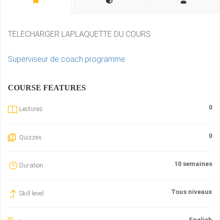
TELECHARGER LAPLAQUETTE DU COURS
Superviseur de coach programme
COURSE FEATURES
0
Lectures
0
Quizzes
10 semaines
Duration
Tous niveaux
Skill level
English