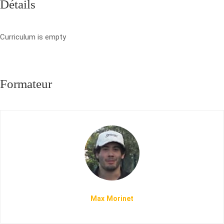
Détails
Curriculum is empty
Formateur
Max Morinet