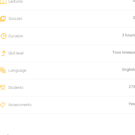
0
Lectures
0
Quizzes
3 hours
Duration
Tous niveaux
Skill level
English
Language
273
Students
Yes
Assessments