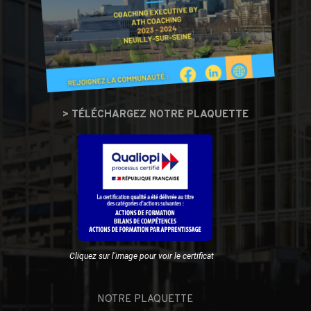
> TÉLÉCHARGEZ NOTRE PLAQUETTE
Cliquez sur l'image pour voir le certificat
NOTRE PLAQUETTE