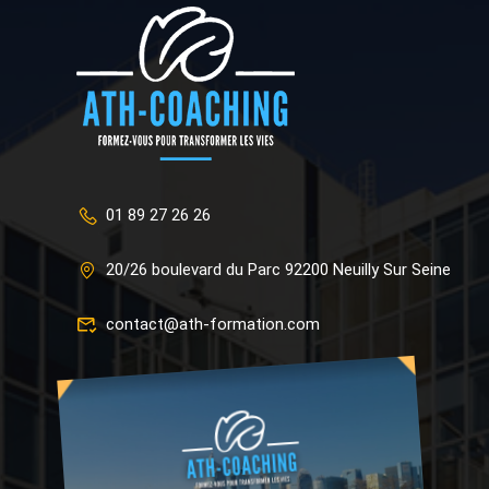
01 89 27 26 26
20/26 boulevard du Parc 92200 Neuilly Sur Seine
contact@ath-formation.com