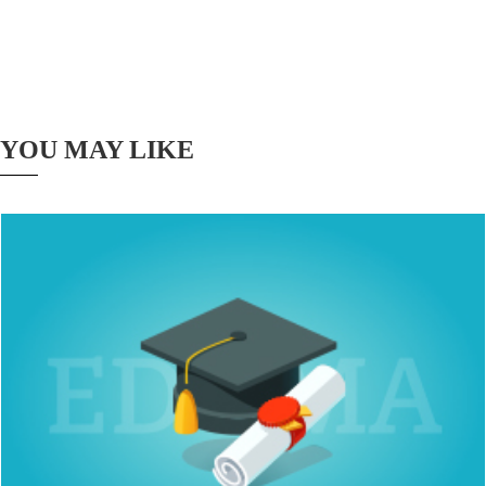
YOU MAY LIKE