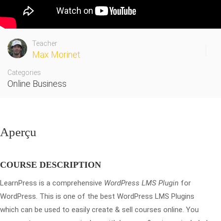
Teacher
Max Morinet
Categories
Online Business
Aperçu
COURSE DESCRIPTION
LearnPress is a comprehensive
WordPress LMS Plugin
for
WordPress. This is one of the best WordPress LMS Plugins
which can be used to easily create & sell courses online. You