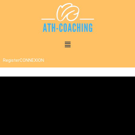
Register
CONNEXION