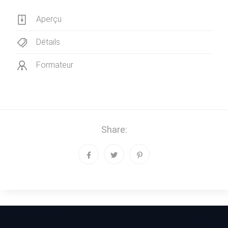
Aperçu
Détails
Formateur
Share: