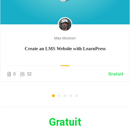
Max Morinet
Create an LMS Website with LearnPress
0
52
Gratuit
Gratuit