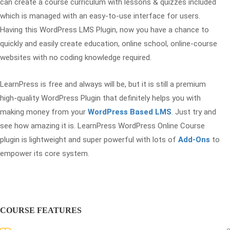
can create a course curriculum with lessons & quizzes included
which is managed with an easy-to-use interface for users.
Having this WordPress LMS Plugin, now you have a chance to
quickly and easily create education, online school, online-course
websites with no coding knowledge required.
LearnPress is free and always will be, but it is still a premium
high-quality WordPress Plugin that definitely helps you with
making money from your
WordPress Based LMS
. Just try and
see how amazing it is. LearnPress WordPress Online Course
plugin is lightweight and super powerful with lots of
Add-Ons
to
empower its core system.
COURSE FEATURES