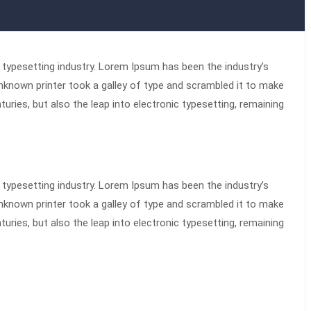
typesetting industry. Lorem Ipsum has been the industry’s
known printer took a galley of type and scrambled it to make
turies, but also the leap into electronic typesetting, remaining
typesetting industry. Lorem Ipsum has been the industry’s
known printer took a galley of type and scrambled it to make
turies, but also the leap into electronic typesetting, remaining