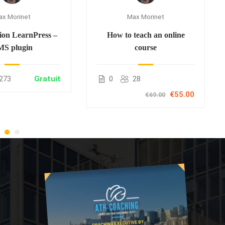
ax Morinet
Max Morinet
ion LearnPress –
How to teach an online
S plugin
course
273
Gratuit
0
28
€55.00
€69.00