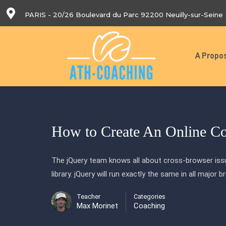
PARIS - 20/26 Boulevard du Parc 92200 Neuilly-sur-Seine
A Propo
How to Create An Online C
The jQuery team knows all about cross-browser issu
library. jQuery will run exactly the same in all major 
Teacher
Categories
Max Morinet
Coaching