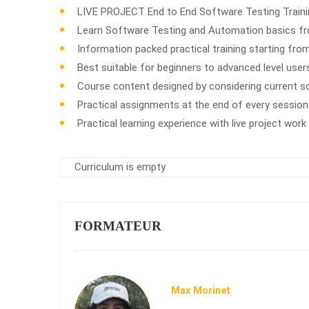
LIVE PROJECT End to End Software Testing Trainin
Learn Software Testing and Automation basics fro
Information packed practical training starting fro
Best suitable for beginners to advanced level use
Course content designed by considering current s
Practical assignments at the end of every session
Practical learning experience with live project wor
Curriculum is empty
FORMATEUR
Max Morinet