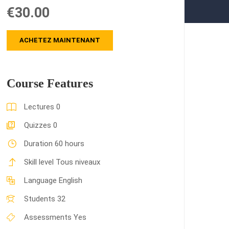
€30.00
ACHETEZ MAINTENANT
Course Features
Lectures
0
Quizzes
0
Duration
60 hours
Skill level
Tous niveaux
Language
English
Students
32
Assessments
Yes