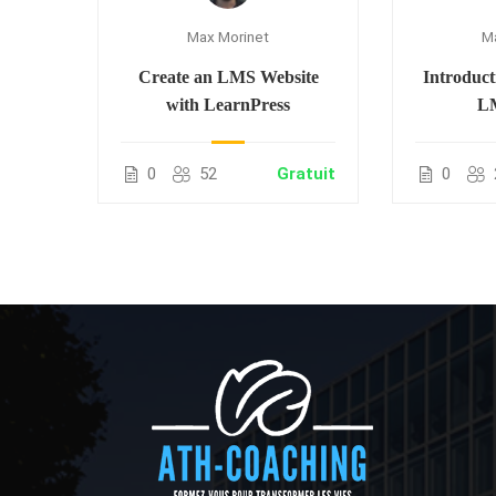
M
Max Morinet
ion
Introduct
Create an LMS Website
LM
with LearnPress
55.00
0
0
52
Gratuit