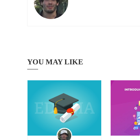
YOU MAY LIKE