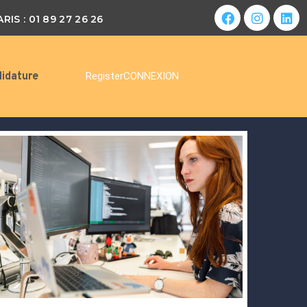
ARIS : 01 89 27 26 26
idature
Register
CONNEXION