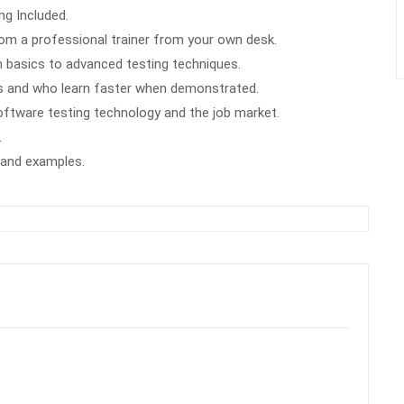
g Included.
m a professional trainer from your own desk.
m basics to advanced testing techniques.
rs and who learn faster when demonstrated.
oftware testing technology and the job market.
.
k and examples.