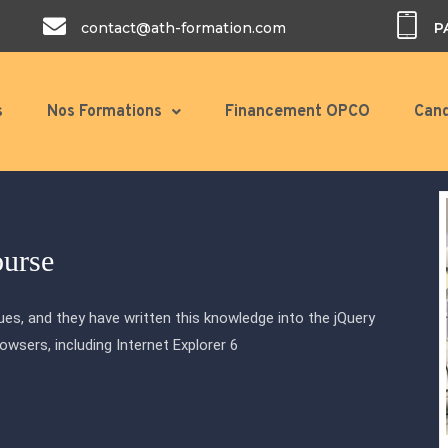
contact@ath-formation.com
P
s
Nos Formations
Financement OPCO
Cand
ourse
es, and they have written this knowledge into the jQuery
browsers, including Internet Explorer 6