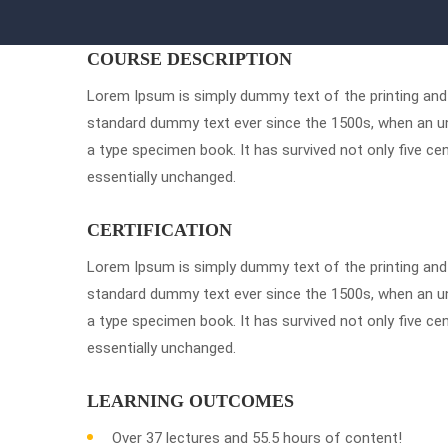
COURSE DESCRIPTION
Lorem Ipsum is simply dummy text of the printing and 
standard dummy text ever since the 1500s, when an un
a type specimen book. It has survived not only five cen
essentially unchanged.
CERTIFICATION
Lorem Ipsum is simply dummy text of the printing and 
standard dummy text ever since the 1500s, when an un
a type specimen book. It has survived not only five cen
essentially unchanged.
LEARNING OUTCOMES
Over 37 lectures and 55.5 hours of content!