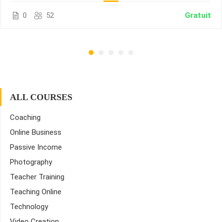
0
52
Gratuit
ALL COURSES
Coaching
Online Business
Passive Income
Photography
Teacher Training
Teaching Online
Technology
Video Creation