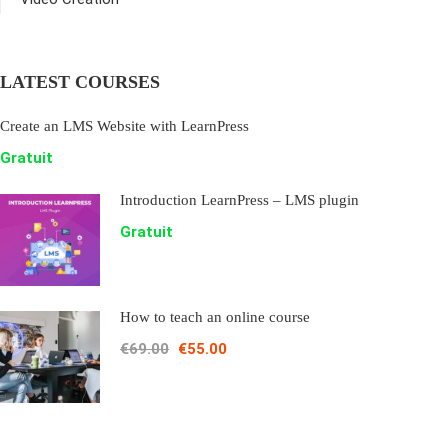
LATEST COURSES
Create an LMS Website with LearnPress
Gratuit
Introduction LearnPress – LMS plugin
Gratuit
How to teach an online course
€69.00
€55.00