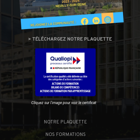
> TÉLÉCHARGEZ NOTRE PLAQUETTE
Cliquez sur l'image pour voir le certificat
NOTRE PLAQUETTE
NOS FORMATIONS