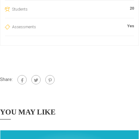
20
Students
Yes
Assessments
Share:
YOU MAY LIKE