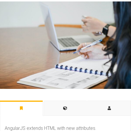
AngularJS extends HTML with new attributes.