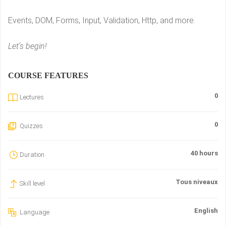
Events, DOM, Forms, Input, Validation, Http, and more.
Let’s begin!
COURSE FEATURES
0
Lectures
0
Quizzes
40 hours
Duration
Tous niveaux
Skill level
English
Language