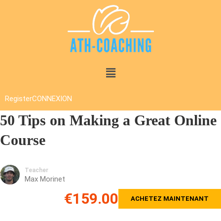
Register
CONNEXION
50 Tips on Making a Great Online
Course
Teacher
Max Morinet
€159.00
ACHETEZ MAINTENANT