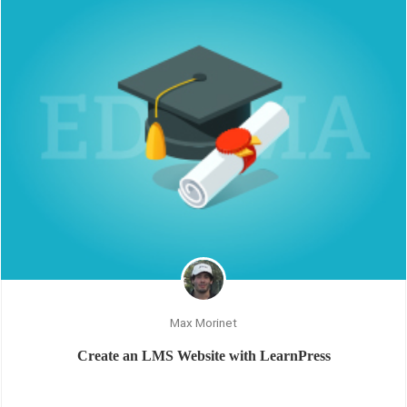
Max Morinet
Create an LMS Website with LearnPress