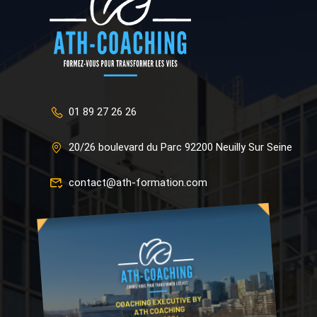
01 89 27 26 26
20/26 boulevard du Parc 92200 Neuilly Sur Seine
contact@ath-formation.com