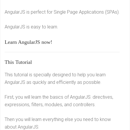
AngularJS is perfect for Single Page Applications (SPAs).
AngularJS is easy to learn.
Learn AngularJS now!
This Tutorial
This tutorial is specially designed to help you learn
AngularJS as quickly and efficiently as possible.
First, you will learn the basics of AngularJS: directives,
expressions, filters, modules, and controllers.
Then you will learn everything else you need to know
about AngularJS: