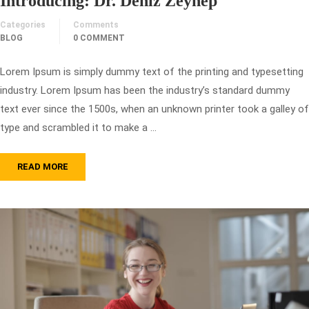
Introducing: Dr. Deniz Zeynep
Categories
Comments
BLOG
0 COMMENT
Lorem Ipsum is simply dummy text of the printing and typesetting
industry. Lorem Ipsum has been the industry’s standard dummy
text ever since the 1500s, when an unknown printer took a galley of
type and scrambled it to make a …
READ MORE