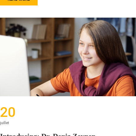
20
juillet