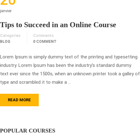
janvier
Tips to Succeed in an Online Course
Categories
Comments
BLOG
0 COMMENT
Lorem Ipsum is simply dummy text of the printing and typesetting
industry. Lorem Ipsum has been the industry’s standard dummy
text ever since the 1500s, when an unknown printer took a galley of
type and scrambled it to make a …
READ MORE
POPULAR COURSES