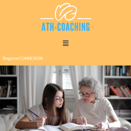
Register
CONNEXION