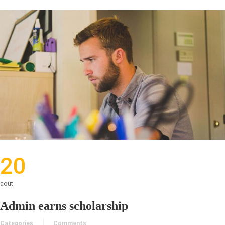
20
août
Admin earns scholarship
Categories
Comments