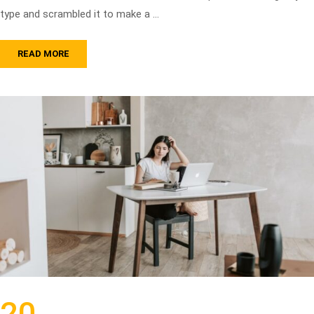
type and scrambled it to make a …
READ MORE
20