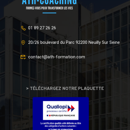
01 89 27 26 26
20/26 boulevard du Parc 92200 Neuilly Sur Seine
contact@ath-formation.com
> TÉLÉCHARGEZ NOTRE PLAQUETTE