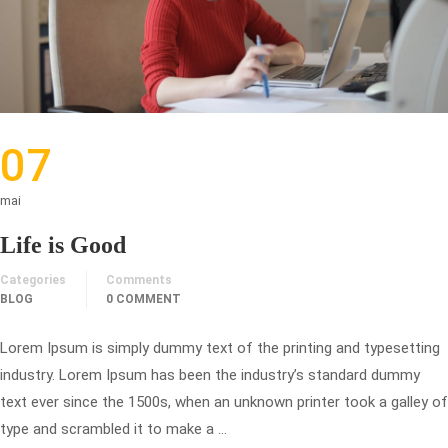
07
mai
Life is Good
Categories
Comments
BLOG
0 COMMENT
Lorem Ipsum is simply dummy text of the printing and typesetting
industry. Lorem Ipsum has been the industry’s standard dummy
text ever since the 1500s, when an unknown printer took a galley of
type and scrambled it to make a …