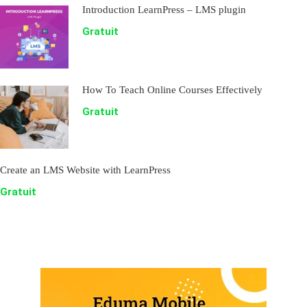
Introduction LearnPress – LMS plugin
Gratuit
How To Teach Online Courses Effectively
Gratuit
Create an LMS Website with LearnPress
Gratuit