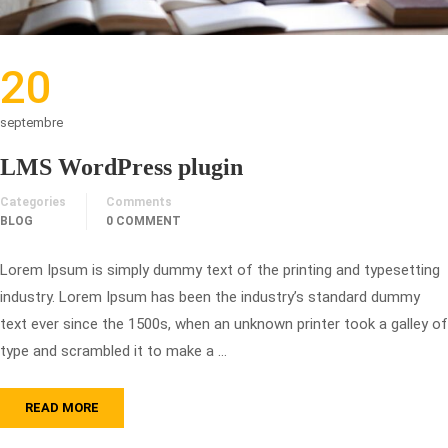
20
septembre
LMS WordPress plugin
Categories
Comments
BLOG
0 COMMENT
Lorem Ipsum is simply dummy text of the printing and typesetting
industry. Lorem Ipsum has been the industry’s standard dummy
text ever since the 1500s, when an unknown printer took a galley of
type and scrambled it to make a …
READ MORE