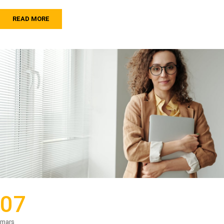
READ MORE
07
mars