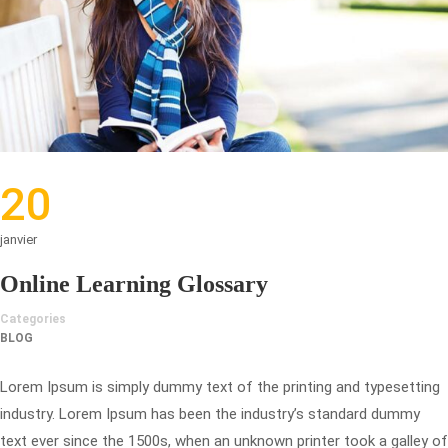
20
janvier
Online Learning Glossary
Categories
BLOG
Lorem Ipsum is simply dummy text of the printing and typesetting
industry. Lorem Ipsum has been the industry’s standard dummy
text ever since the 1500s, when an unknown printer took a galley of