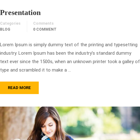
Presentation
Categories
Comments
BLOG
0 COMMENT
Lorem Ipsum is simply dummy text of the printing and typesetting
industry. Lorem Ipsum has been the industry’s standard dummy
text ever since the 1500s, when an unknown printer took a galley of
type and scrambled it to make a …
READ MORE