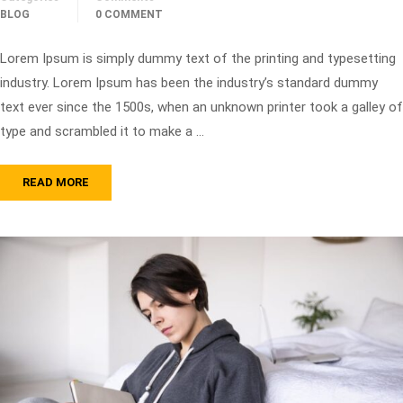
BLOG
0 COMMENT
Lorem Ipsum is simply dummy text of the printing and typesetting
industry. Lorem Ipsum has been the industry’s standard dummy
text ever since the 1500s, when an unknown printer took a galley of
type and scrambled it to make a …
READ MORE