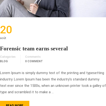
20
août
Forensic team earns several
Categories
Comments
BLOG
0 COMMENT
Lorem Ipsum is simply dummy text of the printing and typesetting
industry. Lorem Ipsum has been the industry’s standard dummy
text ever since the 1500s, when an unknown printer took a galley of
type and scrambled it to make a …
READ MORE