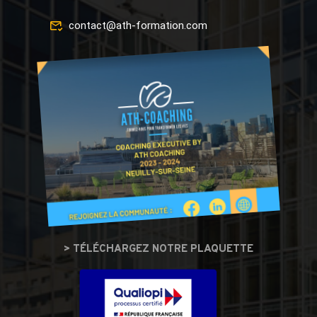
contact@ath-formation.com
> TÉLÉCHARGEZ NOTRE PLAQUETTE