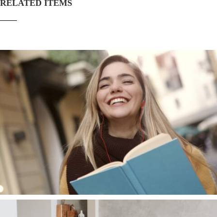
RELATED ITEMS