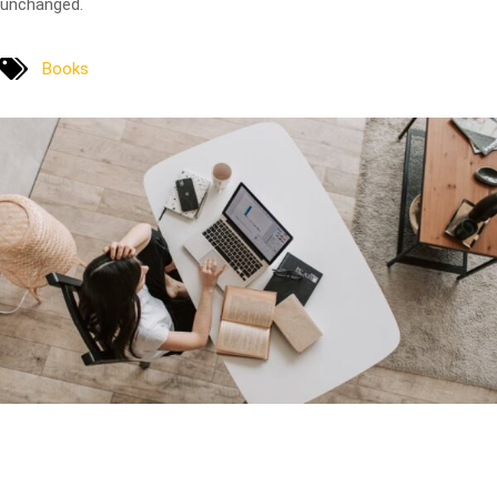
unchanged.
Books