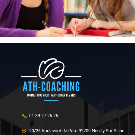
01 89 27 26 26
20/26 boulevard du Parc 92200 Neuilly Sur Seine