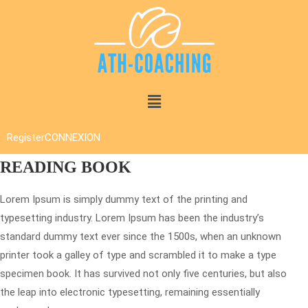
Register
CONNEXION
READING BOOK
Lorem Ipsum is simply dummy text of the printing and
typesetting industry. Lorem Ipsum has been the industry’s
standard dummy text ever since the 1500s, when an unknown
printer took a galley of type and scrambled it to make a type
specimen book. It has survived not only five centuries, but also
the leap into electronic typesetting, remaining essentially